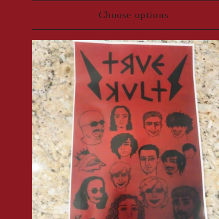
Choose options