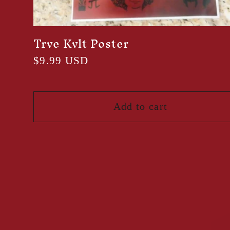
Trve Kvlt Poster
Regular
$9.99 USD
price
Add to cart