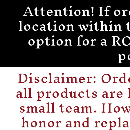
Attention! If or
Skip to
content
location within 
option for a
p
Disclaimer: Or
all products are
small team. How
honor and repla