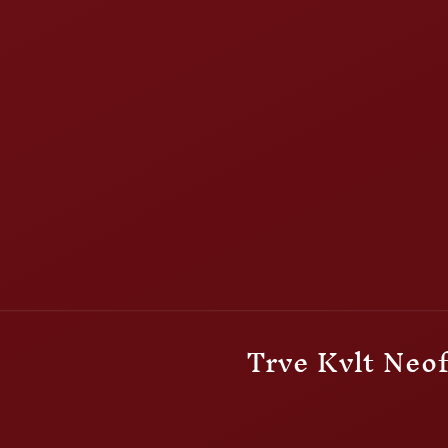
Trve Kvlt Neof