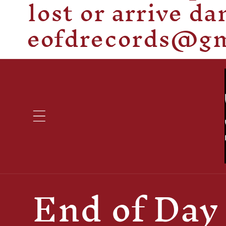
lost or arrive d
eofdrecords@gma
C
End of Day