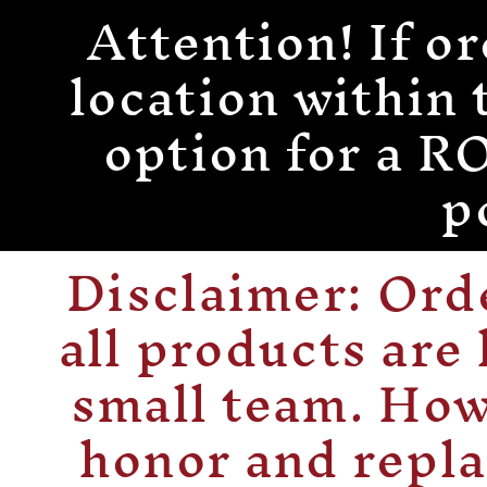
Attention! If or
Skip to
content
location within 
option for a
p
Disclaimer: Or
all products are
small team. How
honor and repla