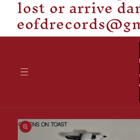
lost or arrive d
eofdrecords@gma
Skip to
product
information