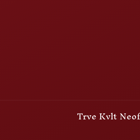
Trve Kvlt Neof