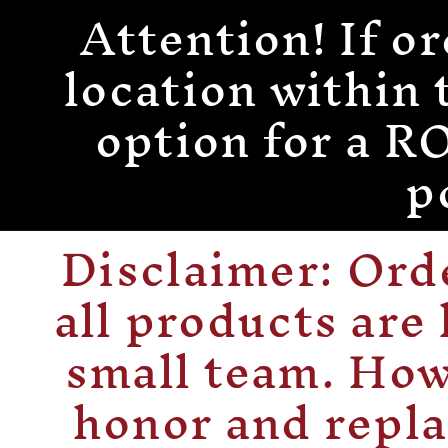
Attention! If or
Skip to
content
location within 
option for a
p
Disclaimer: Or
all products are
small team. How
honor and repla