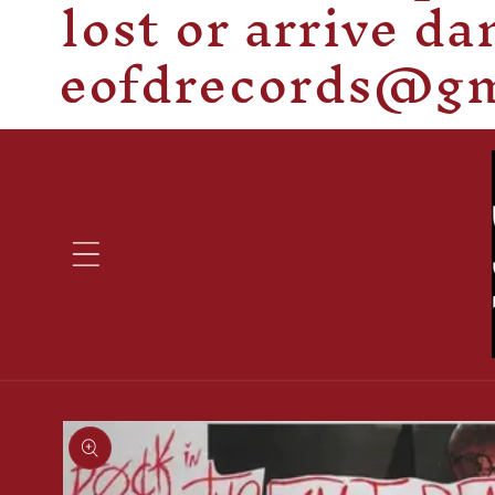
lost or arrive d
eofdrecords@gma
Skip to
product
information