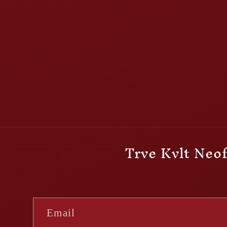
Trve Kvlt Neof
Email