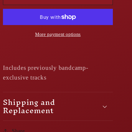
More payment options
Includes previously bandcamp-
exclusive tracks
Shipping and
Replacement
Share