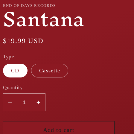
Santana
END OF DAYS RECORDS
Regular
$19.99 USD
price
Type
CD
Cassette
Quantity
Decrease
Increase
quantity
quantity
for
for
Santana
Santana
Add to cart