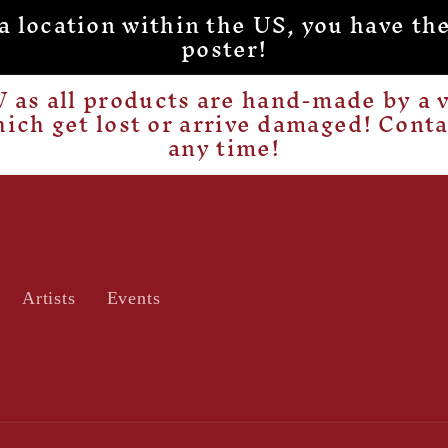
o a location within the US, you have
poster!
as all products are hand-made by a v
hich get lost or arrive damaged! Cont
any time!
Artists
Events