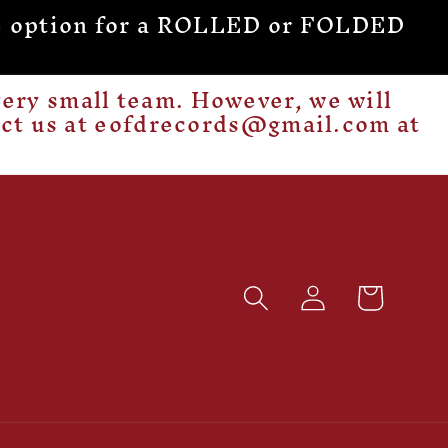
 the option for a ROLLED or FOLDED
ery small team. However, we will
act us at eofdrecords@gmail.com at
Log
Cart
in