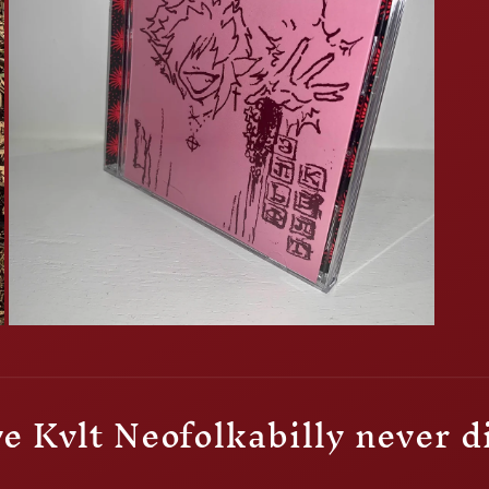
Open
media
3
in
modal
e Kvlt Neofolkabilly never d