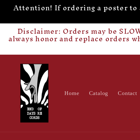
Attention! If ordering a poster t
Skip to
content
Disclaimer: Orders may be SLOW 
always honor and replace orders w
Home
Catalog
Contact