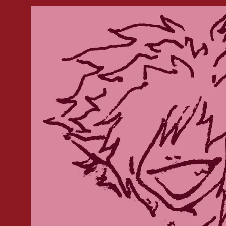
Skip to
product
information