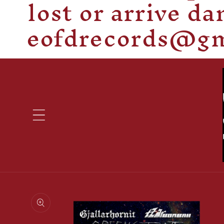
lost or arrive d
eofdrecords@gma
Skip to
product
information