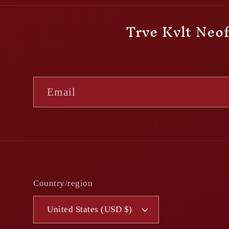
Trve Kvlt Neof
Email
Country/region
United States (USD $)