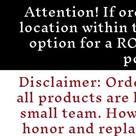
Attention! If or
Skip to
content
location within 
option for a
p
Disclaimer: Or
all products are
small team. How
honor and repla