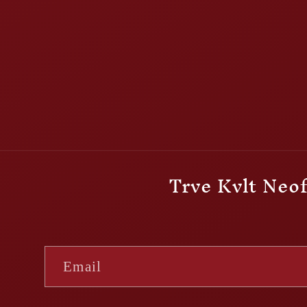
Trve Kvlt Neof
Email