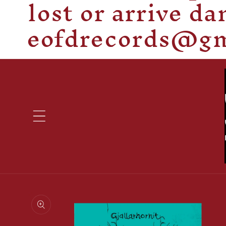
lost or arrive d
eofdrecords@gma
Skip to
product
information