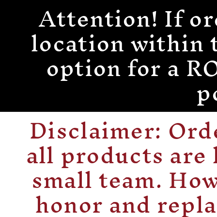
Attention! If or
Skip to
content
location within 
option for a
p
Disclaimer: Or
all products are
small team. How
honor and repla