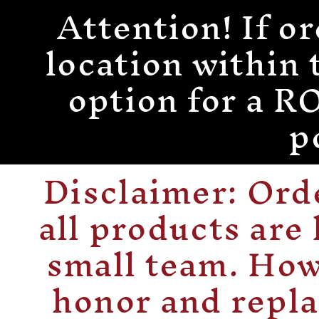
Attention! If or
Skip to
content
location within 
option for a
p
Disclaimer: Or
all products are
small team. How
honor and repla