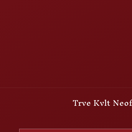
Trve Kvlt Neof