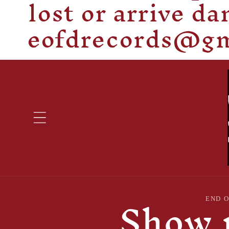
lost or arrive d
eofdrecords@gma
Show 
Skip to
END 
product
information