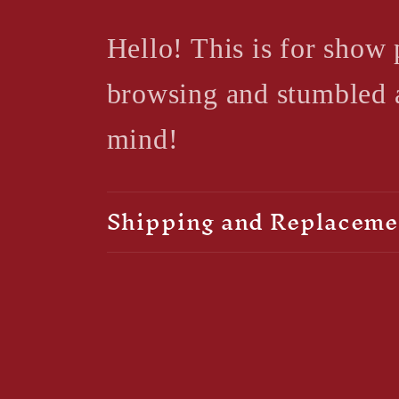
Hello! This is for show 
browsing and stumbled ac
mind!
Shipping and Replaceme